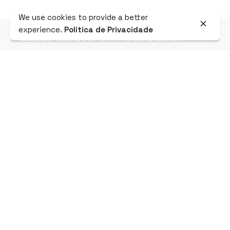
We use cookies to provide a better
experience.
Política de Privacidade
Casa da Ribeira do Além - Terceira Island
AMENITIES
Designed for
your
comfort
2x
Rooms
Kitchen