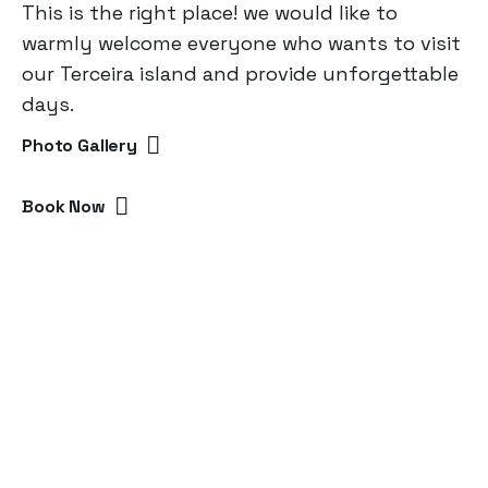
This is the right place! we would like to
warmly welcome everyone who wants to visit
our Terceira island and provide unforgettable
days.
Photo Gallery
Book Now