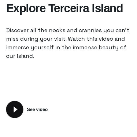
Explore Terceira Island
Discover all the nooks and crannies you can’t
miss during your visit. Watch this video and
immerse yourself in the immense beauty of
our island.
See video