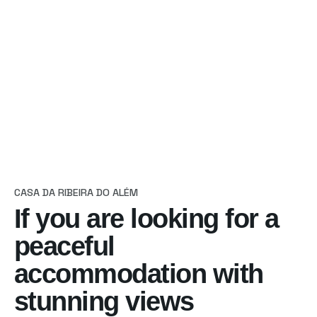
Reservas
CASA DA RIBEIRA DO ALÉM
If you are looking
for a
peaceful
accommodation with
stunning views